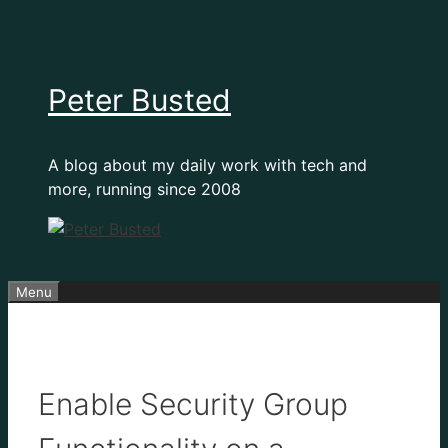
Skip
to
content
Peter Busted
A blog about my daily work with tech and
more, running since 2008
Menu
Enable Security Group