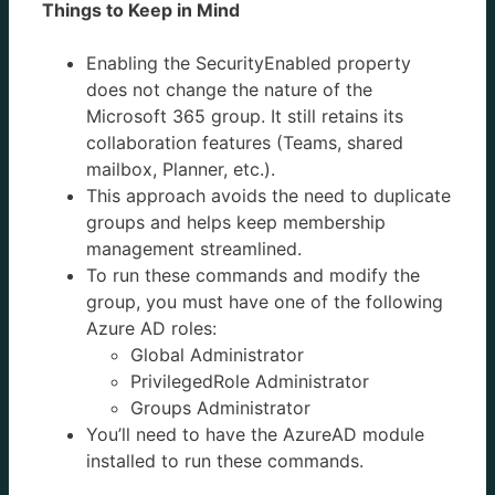
Things to Keep in Mind
Enabling the SecurityEnabled property
does not change the nature of the
Microsoft 365 group. It still retains its
collaboration features (Teams, shared
mailbox, Planner, etc.).
This approach avoids the need to duplicate
groups and helps keep membership
management streamlined.
To run these commands and modify the
group, you must have one of the following
Azure AD roles:
Global Administrator
PrivilegedRole Administrator
Groups Administrator
You’ll need to have the AzureAD module
installed to run these commands.