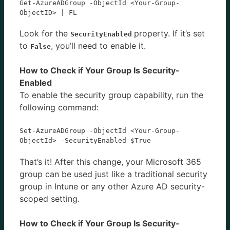
Get-AzureADGroup -ObjectId <Your-Group-
ObjectID> | FL
Look for the
property. If it’s set
SecurityEnabled
to
, you’ll need to enable it.
False
How to Check if Your Group Is Security-
Enabled
To enable the security group capability, run the
following command:
Set-AzureADGroup -ObjectId <Your-Group-
ObjectId> -SecurityEnabled $True
That’s it! After this change, your Microsoft 365
group can be used just like a traditional security
group in Intune or any other Azure AD security-
scoped setting.
How to Check if Your Group Is Security-