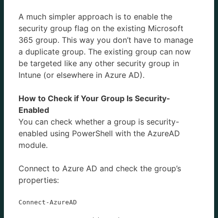
A much simpler approach is to enable the
security group flag on the existing Microsoft
365 group. This way you don’t have to manage
a duplicate group. The existing group can now
be targeted like any other security group in
Intune (or elsewhere in Azure AD).
How to Check if Your Group Is Security-
Enabled
You can check whether a group is security-
enabled using PowerShell with the AzureAD
module.
Connect to Azure AD and check the group’s
properties:
Connect-AzureAD
