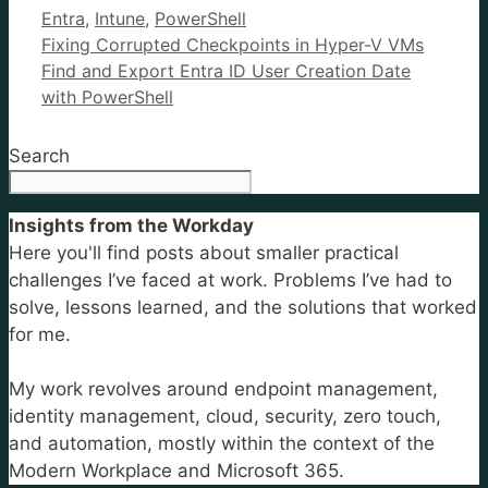
Categories
Entra
,
Intune
,
PowerShell
Fixing Corrupted Checkpoints in Hyper-V VMs
Find and Export Entra ID User Creation Date
with PowerShell
Search
Insights from the Workday
Here you'll find posts about smaller practical
challenges I’ve faced at work. Problems I’ve had to
solve, lessons learned, and the solutions that worked
for me.
My work revolves around endpoint management,
identity management, cloud, security, zero touch,
and automation, mostly within the context of the
Modern Workplace and Microsoft 365.