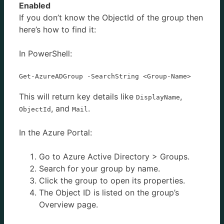
Enabled
If you don’t know the ObjectId of the group then
here’s how to find it:
In PowerShell:
Get-AzureADGroup -SearchString <Group-Name>
This will return key details like
,
DisplayName
, and
.
ObjectId
Mail
In the Azure Portal:
Go to Azure Active Directory > Groups.
Search for your group by name.
Click the group to open its properties.
The Object ID is listed on the group’s
Overview page.