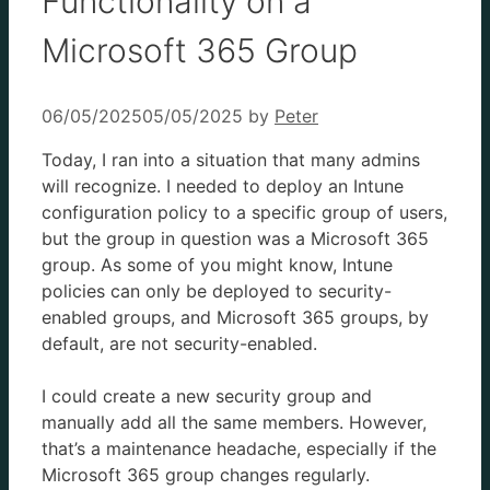
Functionality on a
Microsoft 365 Group
06/05/2025
05/05/2025
by
Peter
Today, I ran into a situation that many admins
will recognize. I needed to deploy an Intune
configuration policy to a specific group of users,
but the group in question was a Microsoft 365
group. As some of you might know, Intune
policies can only be deployed to security-
enabled groups, and Microsoft 365 groups, by
default, are not security-enabled.
I could create a new security group and
manually add all the same members. However,
that’s a maintenance headache, especially if the
Microsoft 365 group changes regularly.