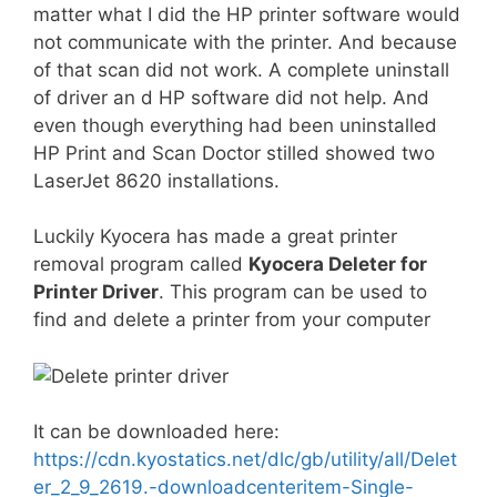
matter what I did the HP printer software would
not communicate with the printer. And because
of that scan did not work. A complete uninstall
of driver an d HP software did not help. And
even though everything had been uninstalled
HP Print and Scan Doctor stilled showed two
LaserJet 8620 installations.
Luckily Kyocera has made a great printer
removal program called
Kyocera Deleter for
Printer Driver
. This program can be used to
find and delete a printer from your computer
It can be downloaded here:
https://cdn.kyostatics.net/dlc/gb/utility/all/Delet
er_2_9_2619.-downloadcenteritem-Single-