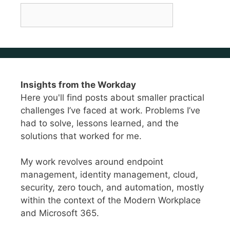
Insights from the Workday
Here you'll find posts about smaller practical
challenges I’ve faced at work. Problems I’ve
had to solve, lessons learned, and the
solutions that worked for me.
My work revolves around endpoint
management, identity management, cloud,
security, zero touch, and automation, mostly
within the context of the Modern Workplace
and Microsoft 365.