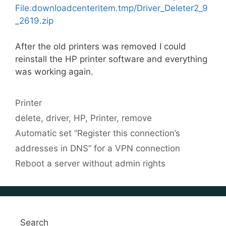
File.downloadcenteritem.tmp/Driver_Deleter2_9
_2619.zip
After the old printers was removed I could
reinstall the HP printer software and everything
was working again.
Categories
Printer
Tags
delete
,
driver
,
HP
,
Printer
,
remove
Automatic set “Register this connection’s
addresses in DNS” for a VPN connection
Reboot a server without admin rights
Search