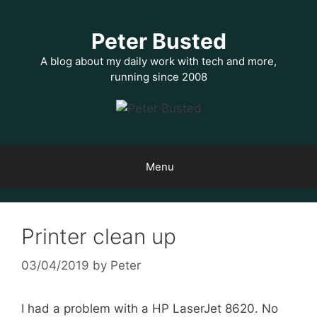
Skip
to
Peter Busted
content
A blog about my daily work with tech and more,
running since 2008
Menu
Printer clean up
03/04/2019
by
Peter
I had a problem with a HP LaserJet 8620. No