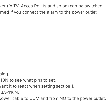
er (fx TV, Acces Points and so on) can be switched
rmed if you connect the alarm to the power outlet
sing.
10N to see what pins to set.
ant it to react when setting section 1.
e JA-110N.
power cable to COM and from NO to the power outlet.