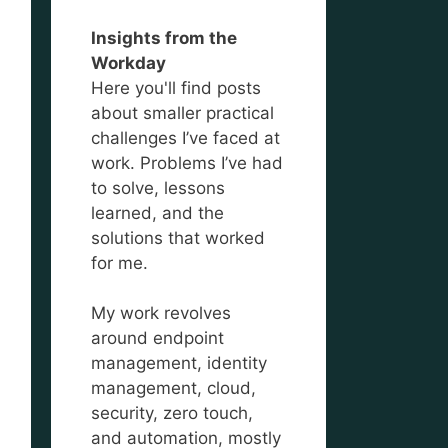
Insights from the
Workday
Here you'll find posts
about smaller practical
challenges I’ve faced at
work. Problems I’ve had
to solve, lessons
learned, and the
solutions that worked
for me.
My work revolves
around endpoint
management, identity
management, cloud,
security, zero touch,
and automation, mostly