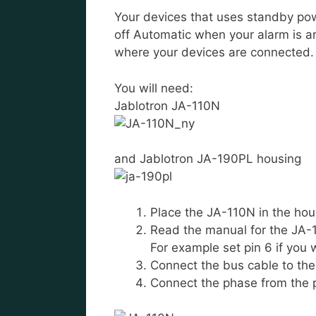
Your devices that uses standby pow
off Automatic when your alarm is a
where your devices are connected.
You will need:
Jablotron JA-110N
and Jablotron JA-190PL housing
Place the JA-110N in the hou
Read the manual for the JA-1
For example set pin 6 if you w
Connect the bus cable to th
Connect the phase from the 