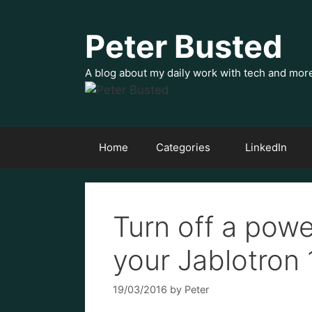
Skip
to
Peter Busted
content
A blog about my daily work with tech and mor
Home
Categories
LinkedIn
Turn off a pow
your Jablotron
19/03/2016
by
Peter