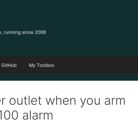
e, running since 2008
GitHub
My Toolbox
er outlet when you arm
 100 alarm