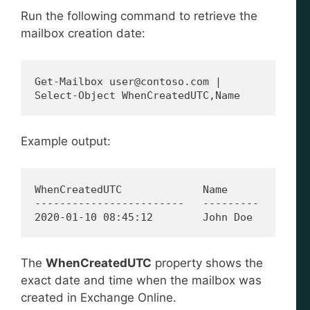
Run the following command to retrieve the
mailbox creation date:
Get-Mailbox user@contoso.com | 
Select-Object WhenCreatedUTC,Name
Example output:
WhenCreatedUTC             Name
------------------------   ---------
2020-01-10 08:45:12        John Doe
The
WhenCreatedUTC
property shows the
exact date and time when the mailbox was
created in Exchange Online.