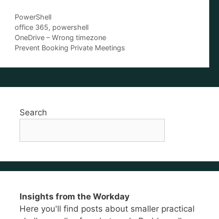
Categories
PowerShell
Tags
office 365
,
powershell
OneDrive – Wrong timezone
Prevent Booking Private Meetings
Search
Insights from the Workday
Here you'll find posts about smaller practical