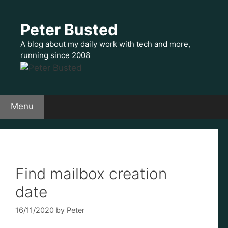
Skip
to
Peter Busted
content
A blog about my daily work with tech and more,
running since 2008
Menu
Find mailbox creation
date
16/11/2020
by
Peter