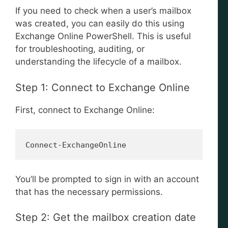
If you need to check when a user’s mailbox
was created, you can easily do this using
Exchange Online PowerShell. This is useful
for troubleshooting, auditing, or
understanding the lifecycle of a mailbox.
Step 1: Connect to Exchange Online
First, connect to Exchange Online:
Connect-ExchangeOnline
You’ll be prompted to sign in with an account
that has the necessary permissions.
Step 2: Get the mailbox creation date